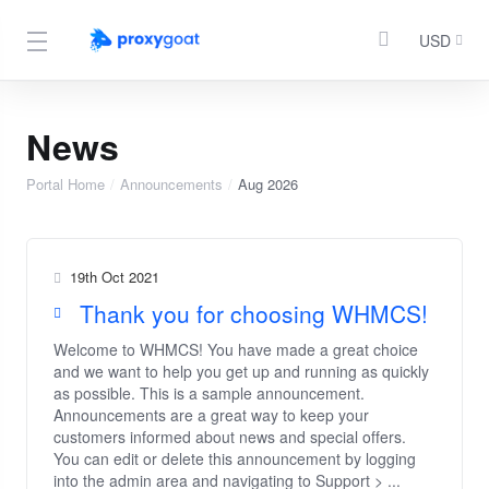
USD
News
Portal Home
Announcements
Aug 2026
19th Oct 2021
Thank you for choosing WHMCS!
Welcome to WHMCS! You have made a great choice
and we want to help you get up and running as quickly
as possible. This is a sample announcement.
Announcements are a great way to keep your
customers informed about news and special offers.
You can edit or delete this announcement by logging
into the admin area and navigating to Support > ...