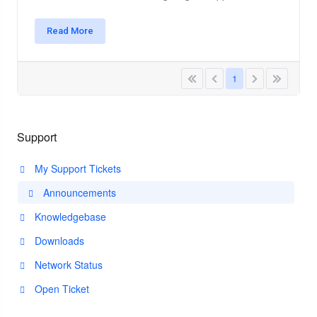
Read More
1
Support
My Support Tickets
Announcements
Knowledgebase
Downloads
Network Status
Open Ticket